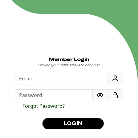
Member Login
Provide your login details to continue.
Forgot Password?
LOGIN