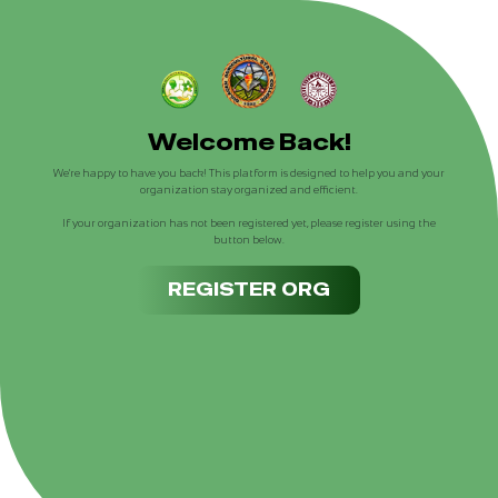
Welcome Back!
We're happy to have you back! This platform is designed to help you and your
organization stay organized and efficient.
If your organization has not been registered yet, please register using the
button below.
REGISTER ORG